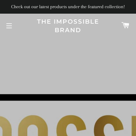
Check out our latest products under the featured collection!
THE IMPOSSIBLE
C
BRAND
SITE NAVIGATION